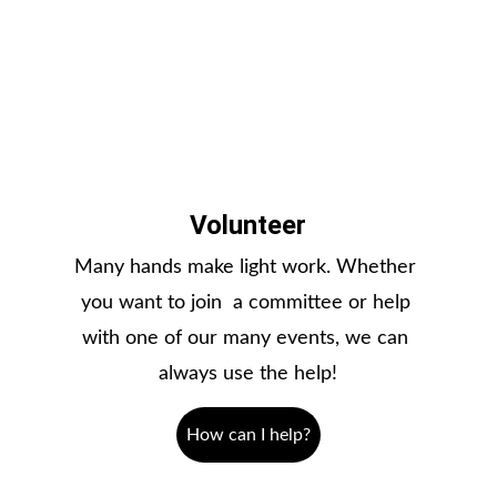
Volunteer
Many hands make light work. Whether 
you want to join  a committee or help 
with one of our many events, we can 
always use the help!
How can I help?