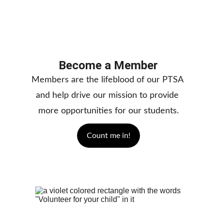
Become a Member
Members are the lifeblood of our PTSA 
and help drive our mission to provide 
more opportunities for our students.
Count me in!