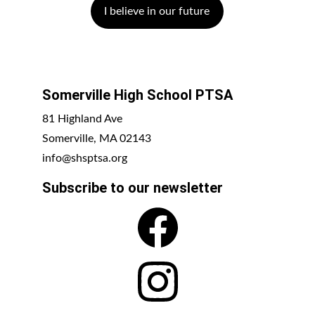
I believe in our future
Somerville High School PTSA
81 Highland Ave
Somerville, MA 02143
info@shsptsa.org
Subscribe to our newsletter