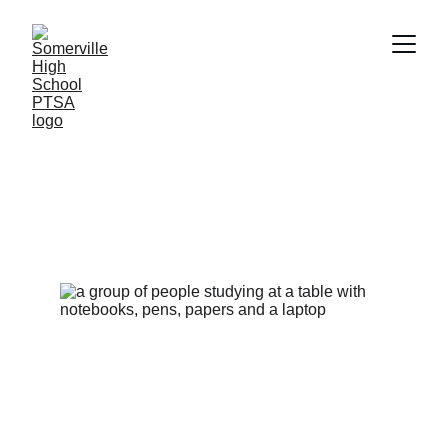
Congratulations SHS 
Class of 2026