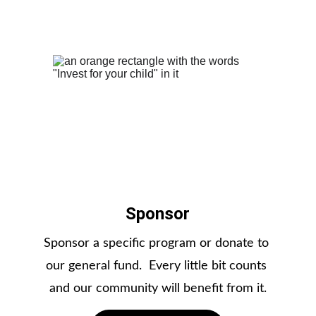
Sponsor
Sponsor a specific program or donate to 
our general fund.  Every little bit counts 
and our community will benefit from it.