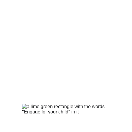
Why It Matters
To put it simply, because every child 
deserves a chance to succeed.
Our mission is to make every child's 
potential a reality by engaging and 
empowering families and communities 
to advocate for all children.
How You Can Help